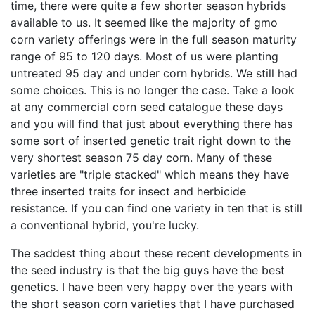
time, there were quite a few shorter season hybrids
available to us. It seemed like the majority of gmo
corn variety offerings were in the full season maturity
range of 95 to 120 days. Most of us were planting
untreated 95 day and under corn hybrids. We still had
some choices. This is no longer the case. Take a look
at any commercial corn seed catalogue these days
and you will find that just about everything there has
some sort of inserted genetic trait right down to the
very shortest season 75 day corn. Many of these
varieties are "triple stacked" which means they have
three inserted traits for insect and herbicide
resistance. If you can find one variety in ten that is still
a conventional hybrid, you're lucky.
The saddest thing about these recent developments in
the seed industry is that the big guys have the best
genetics. I have been very happy over the years with
the short season corn varieties that I have purchased