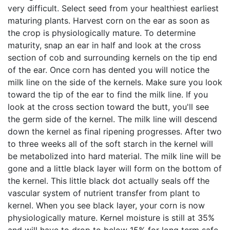
very difficult. Select seed from your healthiest earliest
maturing plants. Harvest corn on the ear as soon as
the crop is physiologically mature. To determine
maturity, snap an ear in half and look at the cross
section of cob and surrounding kernels on the tip end
of the ear. Once corn has dented you will notice the
milk line on the side of the kernels. Make sure you look
toward the tip of the ear to find the milk line. If you
look at the cross section toward the butt, you'll see
the germ side of the kernel. The milk line will descend
down the kernel as final ripening progresses. After two
to three weeks all of the soft starch in the kernel will
be metabolized into hard material. The milk line will be
gone and a little black layer will form on the bottom of
the kernel. This little black dot actually seals off the
vascular system of nutrient transfer from plant to
kernel. When you see black layer, your corn is now
physiologically mature. Kernel moisture is still at 35%
and will have to drop to below 15% for long term safe