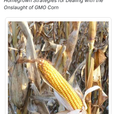
Homegrown Strategies for Dealing with the
Onslaught of GMO Corn