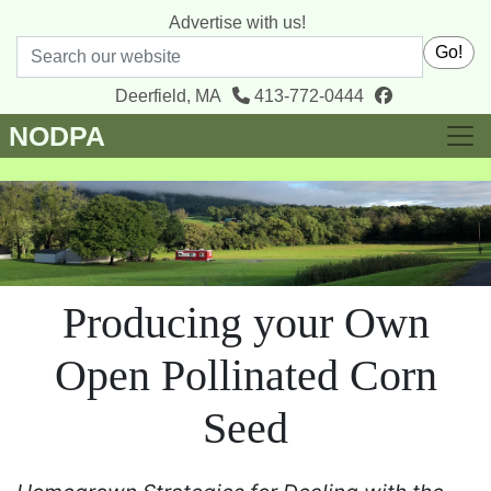
Advertise with us!
Search
Go!
facebook
Deerfield, MA
413-772-0444
NODPA
Producing your Own
Open Pollinated Corn
Seed