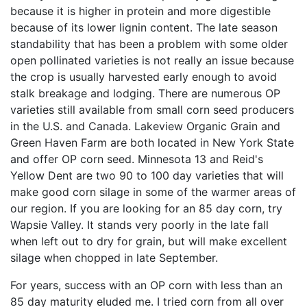
because it is higher in protein and more digestible
because of its lower lignin content. The late season
standability that has been a problem with some older
open pollinated varieties is not really an issue because
the crop is usually harvested early enough to avoid
stalk breakage and lodging. There are numerous OP
varieties still available from small corn seed producers
in the U.S. and Canada. Lakeview Organic Grain and
Green Haven Farm are both located in New York State
and offer OP corn seed. Minnesota 13 and Reid's
Yellow Dent are two 90 to 100 day varieties that will
make good corn silage in some of the warmer areas of
our region. If you are looking for an 85 day corn, try
Wapsie Valley. It stands very poorly in the late fall
when left out to dry for grain, but will make excellent
silage when chopped in late September.
For years, success with an OP corn with less than an
85 day maturity eluded me. I tried corn from all over