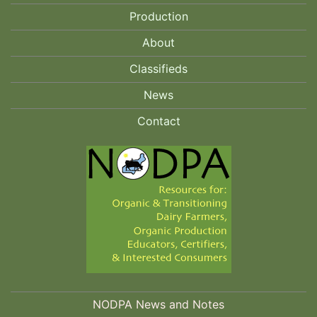
Production
About
Classifieds
News
Contact
NODPA News and Notes