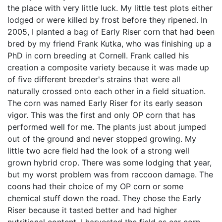
the place with very little luck. My little test plots either
lodged or were killed by frost before they ripened. In
2005, I planted a bag of Early Riser corn that had been
bred by my friend Frank Kutka, who was finishing up a
PhD in corn breeding at Cornell. Frank called his
creation a composite variety because it was made up
of five different breeder's strains that were all
naturally crossed onto each other in a field situation.
The corn was named Early Riser for its early season
vigor. This was the first and only OP corn that has
performed well for me. The plants just about jumped
out of the ground and never stopped growing. My
little two acre field had the look of a strong well
grown hybrid crop. There was some lodging that year,
but my worst problem was from raccoon damage. The
coons had their choice of my OP corn or some
chemical stuff down the road. They chose the Early
Riser because it tasted better and had higher
nutritional content. I harvested the field as ear corn