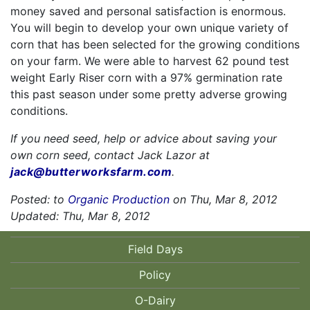
money saved and personal satisfaction is enormous.
You will begin to develop your own unique variety of
corn that has been selected for the growing conditions
on your farm. We were able to harvest 62 pound test
weight Early Riser corn with a 97% germination rate
this past season under some pretty adverse growing
conditions.
If you need seed, help or advice about saving your
own corn seed, contact Jack Lazor at
jack@butterworksfarm.com
.
Posted: to
Organic Production
on Thu, Mar 8, 2012
Updated: Thu, Mar 8, 2012
Field Days
Policy
O-Dairy