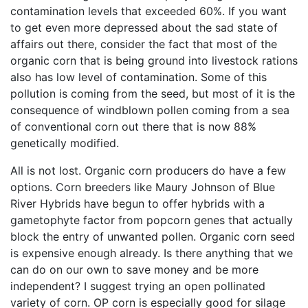
contamination levels that exceeded 60%. If you want
to get even more depressed about the sad state of
affairs out there, consider the fact that most of the
organic corn that is being ground into livestock rations
also has low level of contamination. Some of this
pollution is coming from the seed, but most of it is the
consequence of windblown pollen coming from a sea
of conventional corn out there that is now 88%
genetically modified.
All is not lost. Organic corn producers do have a few
options. Corn breeders like Maury Johnson of Blue
River Hybrids have begun to offer hybrids with a
gametophyte factor from popcorn genes that actually
block the entry of unwanted pollen. Organic corn seed
is expensive enough already. Is there anything that we
can do on our own to save money and be more
independent? I suggest trying an open pollinated
variety of corn. OP corn is especially good for silage