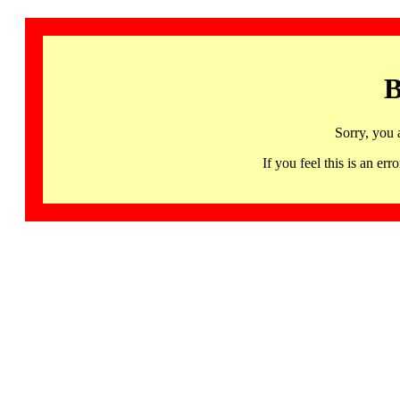
B
Sorry, you 
If you feel this is an 