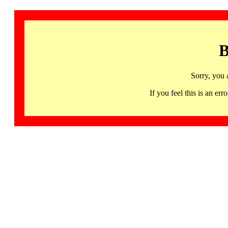
B
Sorry, you 
If you feel this is an 