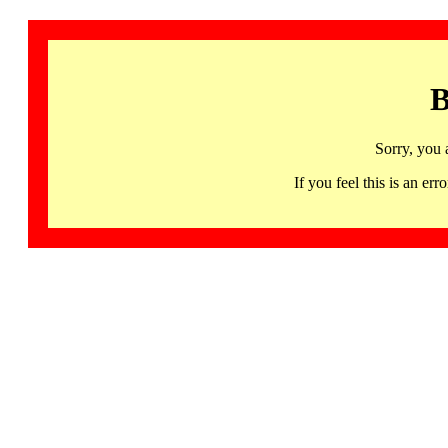
B
Sorry, you 
If you feel this is an 