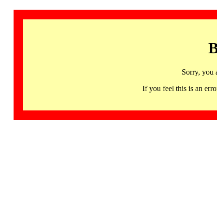
B
Sorry, you 
If you feel this is an 