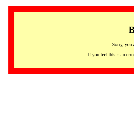
B
Sorry, you 
If you feel this is an 