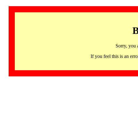
B
Sorry, you 
If you feel this is an 