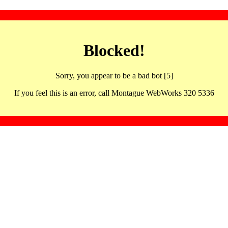
Blocked!
Sorry, you appear to be a bad bot [5]
If you feel this is an error, call Montague WebWorks 320 5336