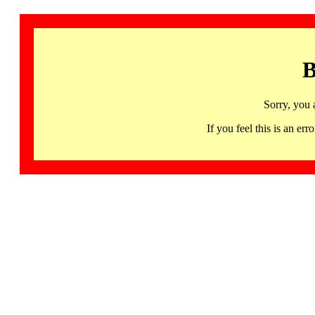
B
Sorry, you 
If you feel this is an 