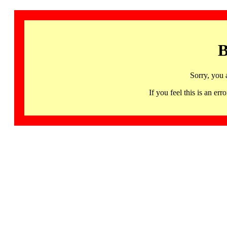
B
Sorry, you 
If you feel this is an 