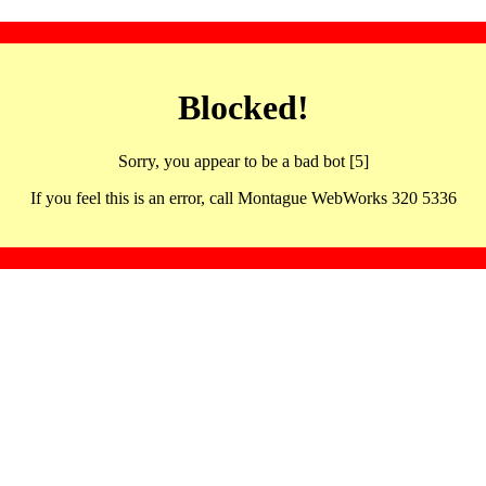
Blocked!
Sorry, you appear to be a bad bot [5]
If you feel this is an error, call Montague WebWorks 320 5336