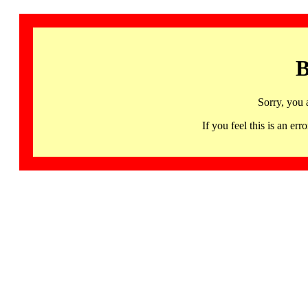
B
Sorry, you 
If you feel this is an 