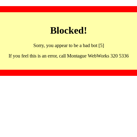
Blocked!
Sorry, you appear to be a bad bot [5]
If you feel this is an error, call Montague WebWorks 320 5336