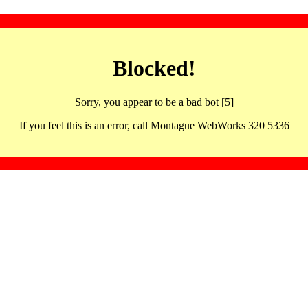
Blocked!
Sorry, you appear to be a bad bot [5]
If you feel this is an error, call Montague WebWorks 320 5336