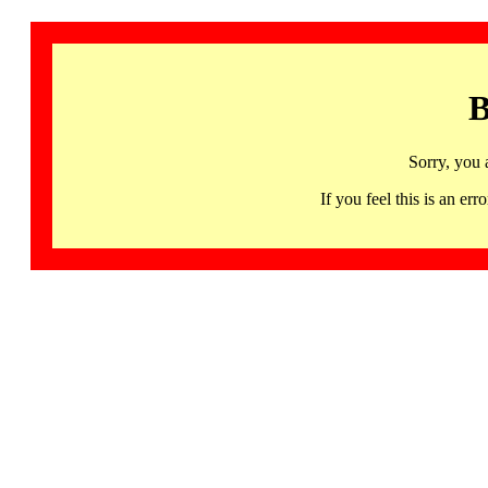
B
Sorry, you 
If you feel this is an 