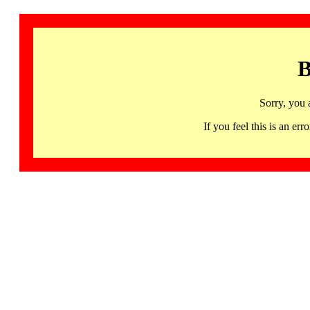
B
Sorry, you 
If you feel this is an 