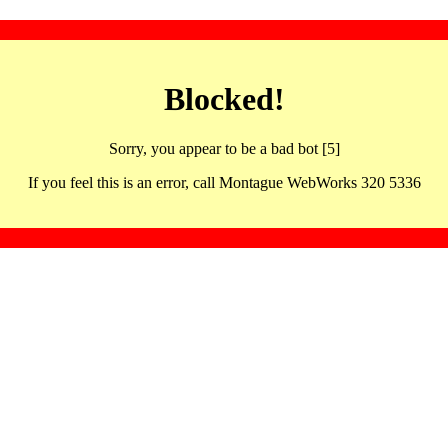
Blocked!
Sorry, you appear to be a bad bot [5]
If you feel this is an error, call Montague WebWorks 320 5336