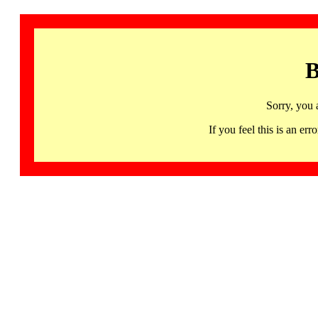
B
Sorry, you 
If you feel this is an 