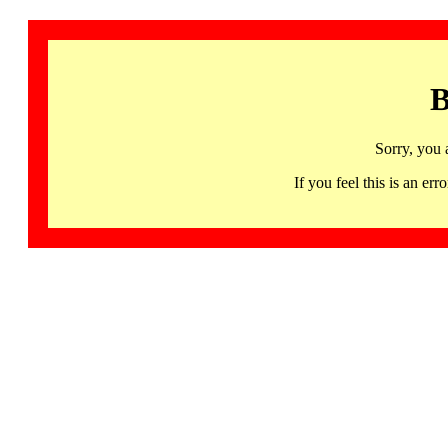
B
Sorry, you 
If you feel this is an 