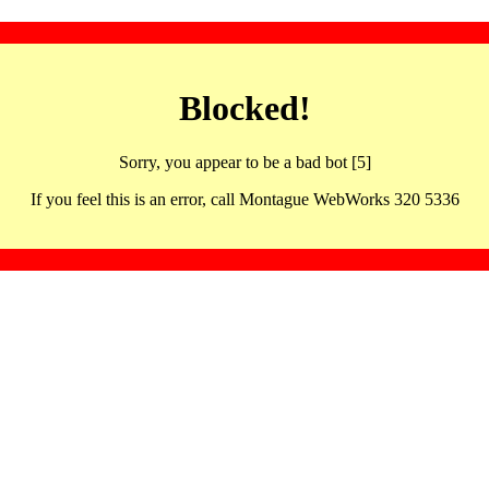
Blocked!
Sorry, you appear to be a bad bot [5]
If you feel this is an error, call Montague WebWorks 320 5336