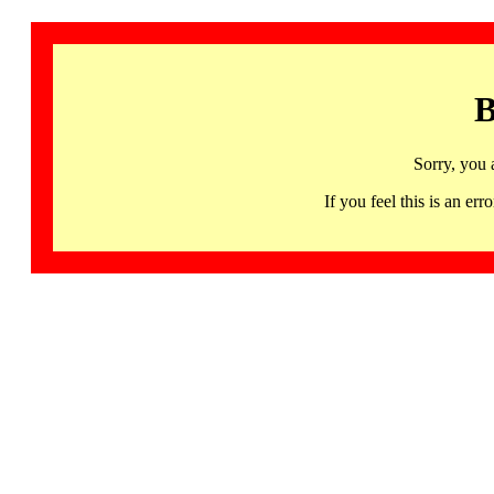
B
Sorry, you 
If you feel this is an 