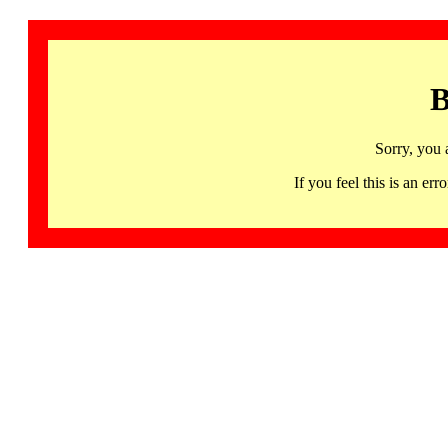
B
Sorry, you 
If you feel this is an 