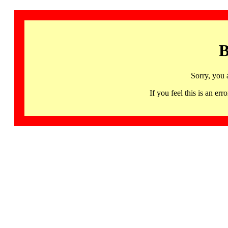
B
Sorry, you 
If you feel this is an 