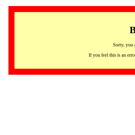
B
Sorry, you 
If you feel this is an 