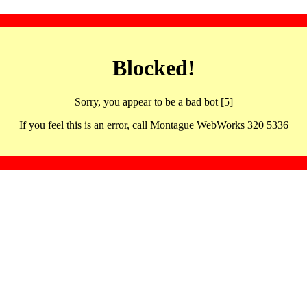
Blocked!
Sorry, you appear to be a bad bot [5]
If you feel this is an error, call Montague WebWorks 320 5336