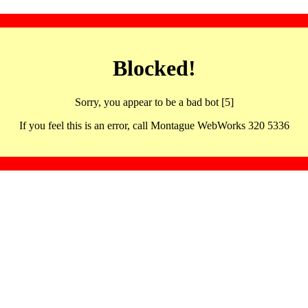
Blocked!
Sorry, you appear to be a bad bot [5]
If you feel this is an error, call Montague WebWorks 320 5336