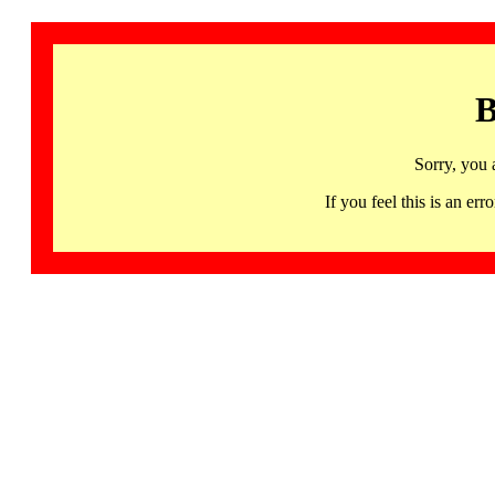
B
Sorry, you 
If you feel this is an 