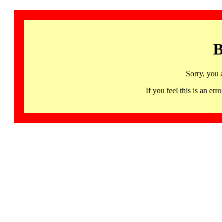
B
Sorry, you 
If you feel this is an 