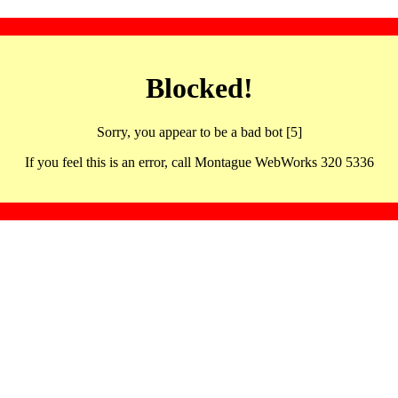
Blocked!
Sorry, you appear to be a bad bot [5]
If you feel this is an error, call Montague WebWorks 320 5336