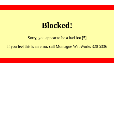
Blocked!
Sorry, you appear to be a bad bot [5]
If you feel this is an error, call Montague WebWorks 320 5336