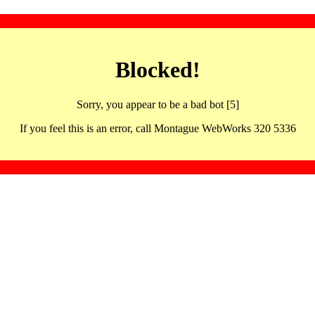
Blocked!
Sorry, you appear to be a bad bot [5]
If you feel this is an error, call Montague WebWorks 320 5336