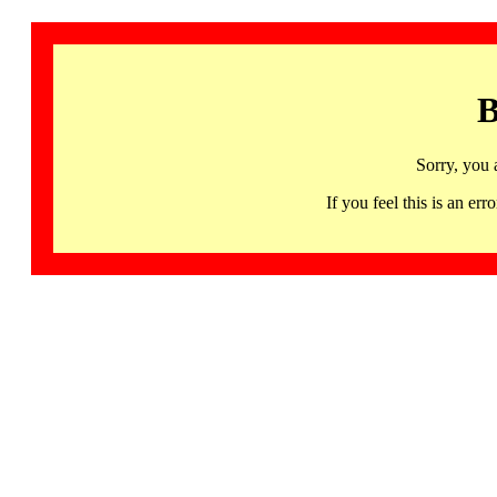
B
Sorry, you 
If you feel this is an 