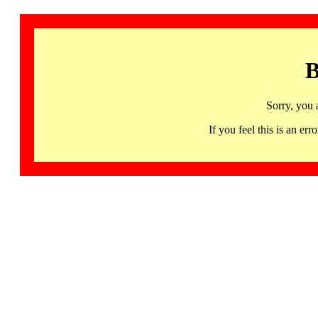
B
Sorry, you 
If you feel this is an 