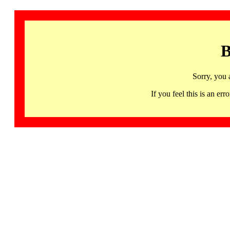
B
Sorry, you 
If you feel this is an 