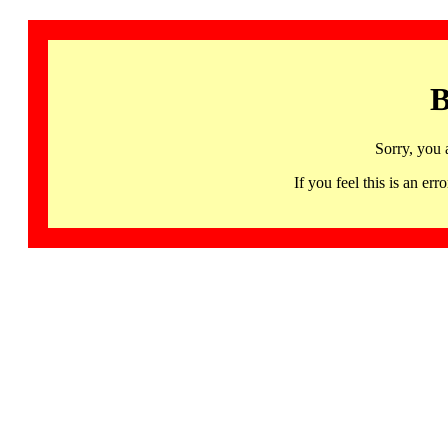
B
Sorry, you 
If you feel this is an 