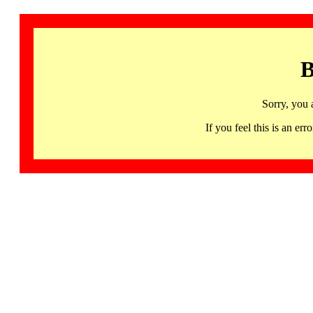
B
Sorry, you 
If you feel this is an 