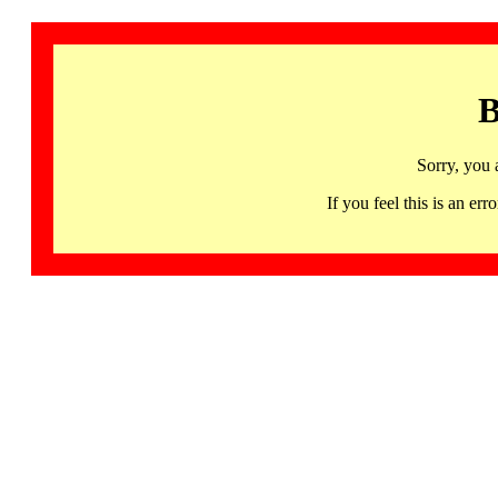
B
Sorry, you 
If you feel this is an 