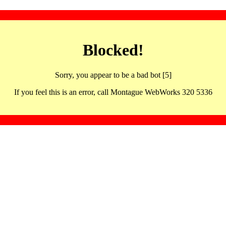
Blocked!
Sorry, you appear to be a bad bot [5]
If you feel this is an error, call Montague WebWorks 320 5336