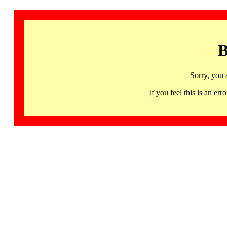
B
Sorry, you 
If you feel this is an 