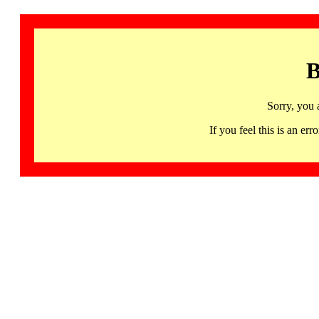
B
Sorry, you 
If you feel this is an 