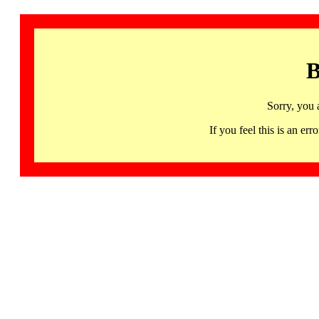
B
Sorry, you 
If you feel this is an 