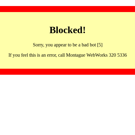
Blocked!
Sorry, you appear to be a bad bot [5]
If you feel this is an error, call Montague WebWorks 320 5336