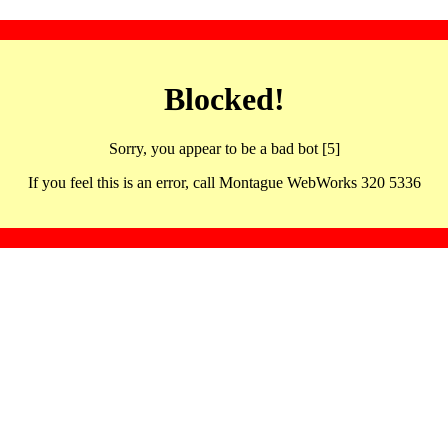
Blocked!
Sorry, you appear to be a bad bot [5]
If you feel this is an error, call Montague WebWorks 320 5336