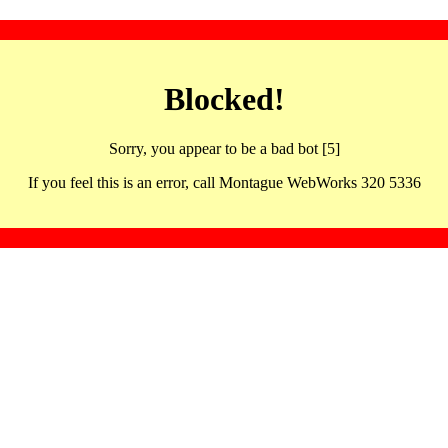
Blocked!
Sorry, you appear to be a bad bot [5]
If you feel this is an error, call Montague WebWorks 320 5336