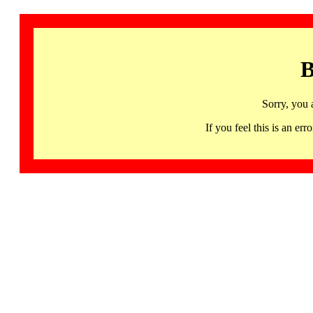
B
Sorry, you 
If you feel this is an 