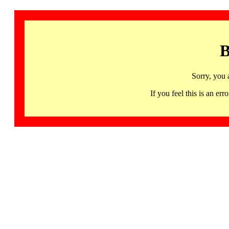
B
Sorry, you 
If you feel this is an 