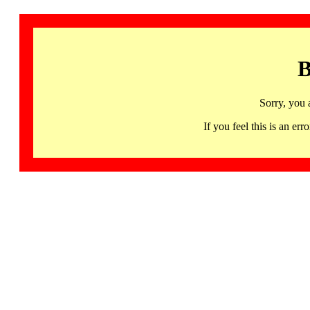
B
Sorry, you 
If you feel this is an 