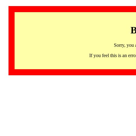
B
Sorry, you 
If you feel this is an 