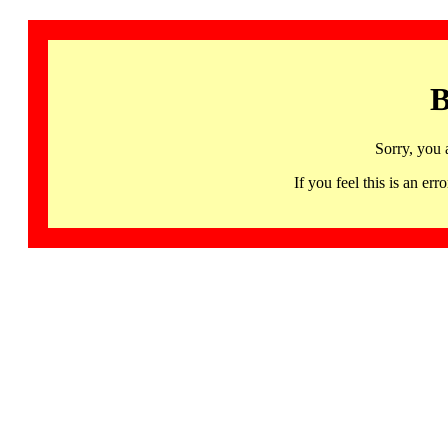
B
Sorry, you 
If you feel this is an 