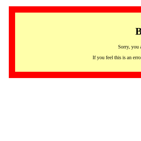
B
Sorry, you 
If you feel this is an 